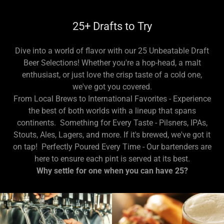
25+ Drafts to Try
Dive into a world of flavor with our 25 Unbeatable Draft
Beer Selections! Whether you're a hop-head, a malt
enthusiast, or just love the crisp taste of a cold one,
we've got you covered.
From Local Brews to International Favorites - Experience
the best of both worlds with a lineup that spans
continents. Something for Every Taste - Pilsners, IPAs,
Stouts, Ales, Lagers, and more. If it's brewed, we've got it
on tap! Perfectly Poured Every Time - Our bartenders are
here to ensure each pint is served at its best.
Why settle for one when you can have 25?