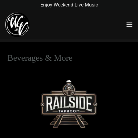
Enjoy Weekend Live Music
Beverages & More