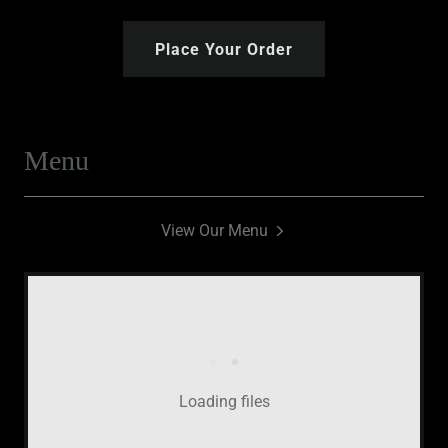
Place Your Order
Menu
View Our Menu
Loading files