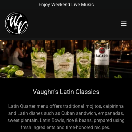
Enjoy Weekend Live Music
Vaughn's Latin Classics
Latin Quarter menu offers traditional mojitos, caipirinha
and Latin dishes such as Cuban sandwich, empanadas,
sweet plantain, Latin Bowls, rice & beans, prepared using
fresh ingredients and time-honored recipes.