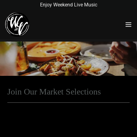
Enjoy Weekend Live Music
Join Our Market Selections